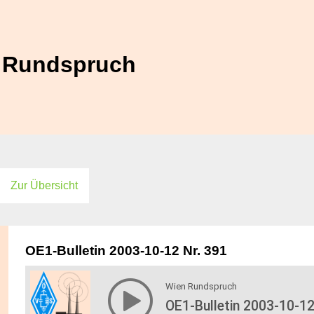
Zur Übersicht
OE1-Bulletin 2003-10-12 Nr. 391