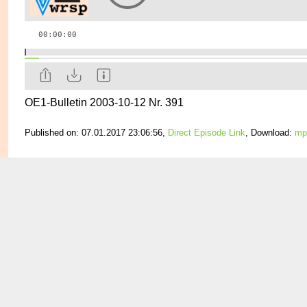
OE1-Bulletin 2003-10-12 Nr. 391
Published on: 07.01.2017 23:06:56,
Direct Episode Link
, Download:
mp